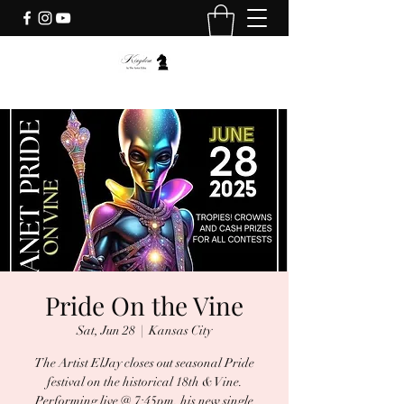
Pride On the Vine
Sat, Jun 28
  |  
Kansas City
The Artist ElJay closes out seasonal Pride
festival on the historical 18th & Vine.
Performing live @ 7:45pm, his new single