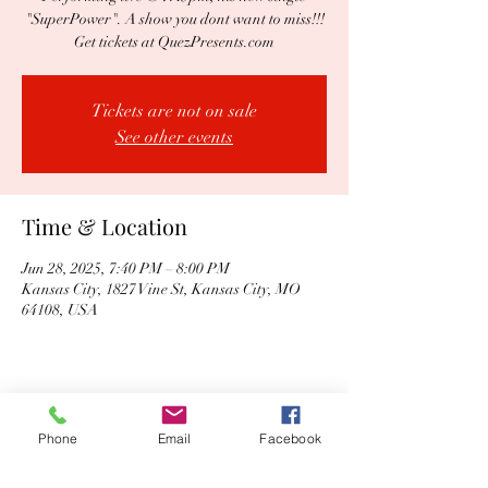
"SuperPower". A show you dont want to miss!!!
Get tickets at QuezPresents.com
Tickets are not on sale
See other events
Time & Location
Jun 28, 2025, 7:40 PM – 8:00 PM
Kansas City, 1827 Vine St, Kansas City, MO
64108, USA
Share this event
Phone
Email
Facebook