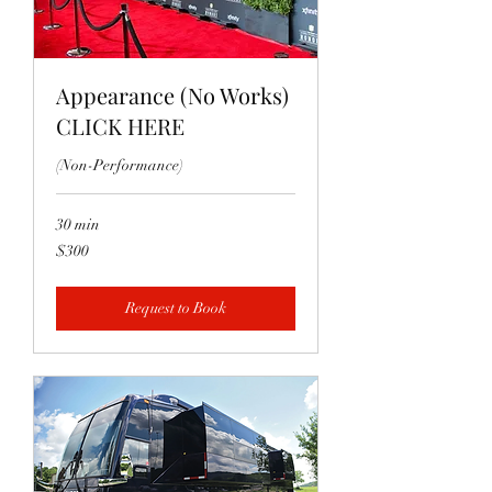
Appearance (No Works)
CLICK HERE
(Non-Performance)
30 min
300
$300
US
dollars
Request to Book