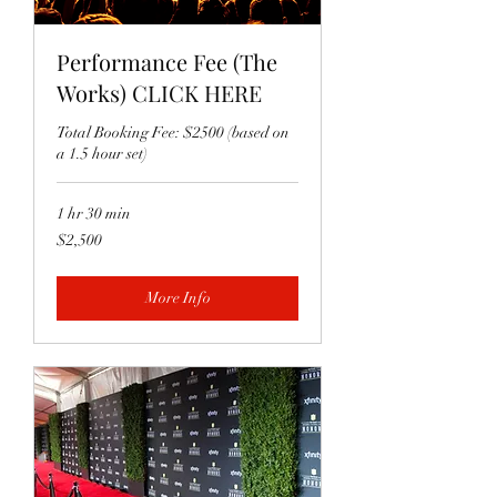
Performance Fee (The
Works) CLICK HERE
Total Booking Fee: $2500 (based on
a 1.5 hour set)
1 hr 30 min
2,500
$2,500
US
dollars
More Info