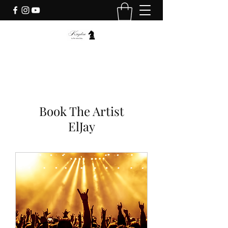
Book The Artist
ElJay